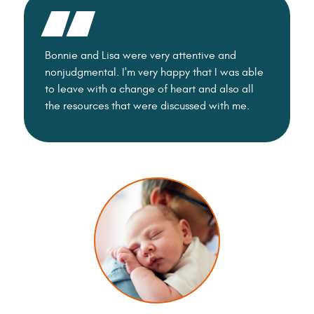
Bonnie and Lisa were very attentive and
Everyone 
nonjudgmental. I'm very happy that I was able
and comp
to leave with a change of heart and also all
the resources that were discussed with me.