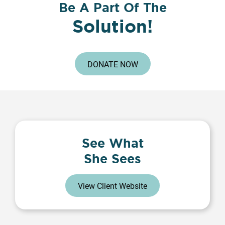
Be A Part Of The
Solution!
DONATE NOW
See What
She Sees
View Client Website