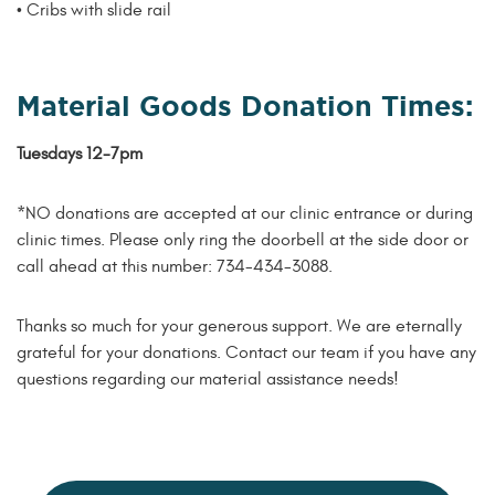
• Cribs with slide rail
Material Goods Donation Times:
Tuesdays 12-7pm
*NO donations are accepted at our clinic entrance or during
clinic times. Please only ring the doorbell at the side door or
call ahead at this number: 734-434-3088.
Thanks so much for your generous support. We are eternally
grateful for your donations. Contact our team if you have any
questions regarding our material assistance needs!