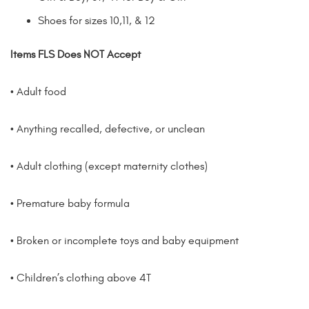
Shoes for sizes 10,11, & 12
Items FLS
Does NOT
Accept
• Adult food
• Anything recalled, defective, or unclean
• Adult clothing (except maternity clothes)
• Premature baby formula
• Broken or incomplete toys and baby equipment
• Children’s clothing above 4T