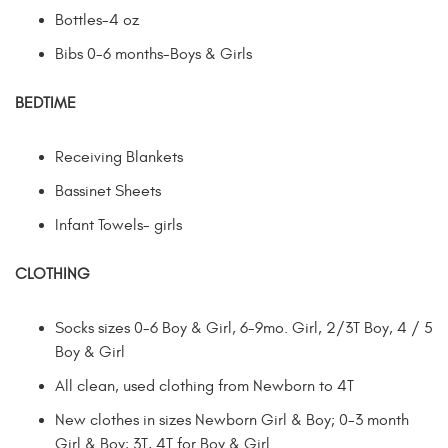
Bottles-4 oz
Bibs 0-6 months-Boys & Girls
BEDTIME
Receiving Blankets
Bassinet Sheets
Infant Towels- girls
CLOTHING
Socks sizes 0-6 Boy & Girl, 6-9mo. Girl, 2/3T Boy, 4 / 5
Boy & Girl
All clean, used clothing from Newborn to 4T
New clothes in sizes Newborn Girl & Boy; 0-3 month
Girl & Boy; 3T, 4T for Boy & Girl