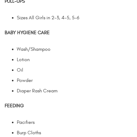
PULL-UPS
Sizes All Girls in 2-3, 4-5, 5-6
BABY HYGIENE CARE
Wash/Shampoo
Lotion
Oil
Powder
Diaper Rash Cream
FEEDING
Pacifiers
Burp Cloths