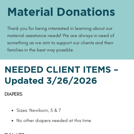
Material Donations
Thank you for being interested in learning about our
material assistance needs! We are always in need of
something as we aim to support our clients and their
families in the best way possible.
NEEDED CLIENT ITEMS
–
Updated 3/26/2026
DIAPERS
Sizes: Newborn, 5 & 7
No other diapers needed at this time