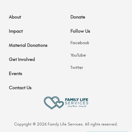
About
Donate
Impact
Follow Us
Facebook
Material Donations
YouTube
Get Involved
Twitter
Events
Contact Us
Copyright © 2026 Family Life Services. All rights reserved.